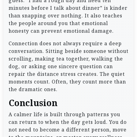
guess. “I had a rough day and need ten
minutes before I talk about dinner” is kinder
than snapping over nothing. It also teaches
the people around you that emotional
honesty can prevent emotional damage.
Connection does not always require a deep
conversation. Sitting beside someone without
scrolling, making tea together, walking the
dog, or asking one sincere question can
repair the distance stress creates. The quiet
moments count. Often, they count more than
the dramatic ones.
Conclusion
A calmer life is built through patterns you
can return to when the day gets loud. You do
not need to become a different person, move