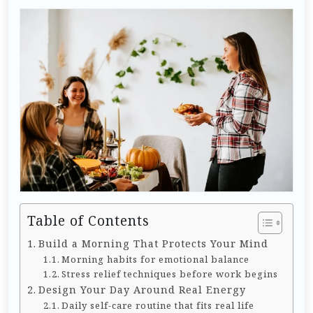
Table of Contents
Build a Morning That Protects Your Mind
Morning habits for emotional balance
Stress relief techniques before work begins
Design Your Day Around Real Energy
Daily self-care routine that fits real life