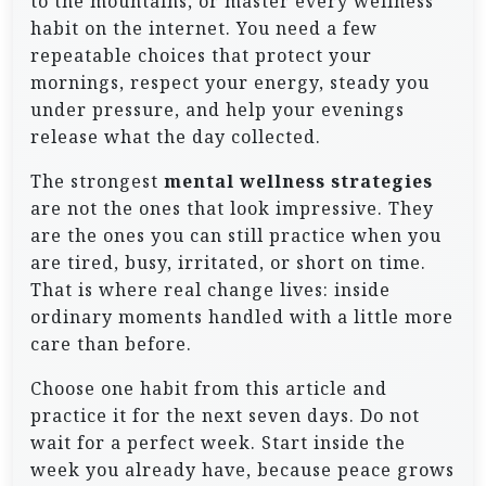
to the mountains, or master every wellness
habit on the internet. You need a few
repeatable choices that protect your
mornings, respect your energy, steady you
under pressure, and help your evenings
release what the day collected.
The strongest
mental wellness strategies
are not the ones that look impressive. They
are the ones you can still practice when you
are tired, busy, irritated, or short on time.
That is where real change lives: inside
ordinary moments handled with a little more
care than before.
Choose one habit from this article and
practice it for the next seven days. Do not
wait for a perfect week. Start inside the
week you already have, because peace grows