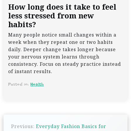
How long does it take to feel
less stressed from new
habits?
Many people notice small changes within a
week when they repeat one or two habits
daily. Deeper change takes longer because
your nervous system learns through
consistency. Focus on steady practice instead
of instant results.
Posted in:
Health
P
Previous:
Everyday Fashion Basics for
o