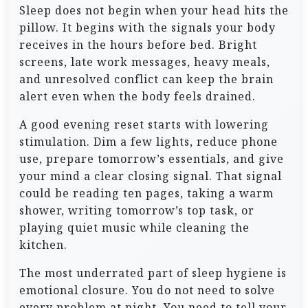
Sleep does not begin when your head hits the
pillow. It begins with the signals your body
receives in the hours before bed. Bright
screens, late work messages, heavy meals,
and unresolved conflict can keep the brain
alert even when the body feels drained.
A good evening reset starts with lowering
stimulation. Dim a few lights, reduce phone
use, prepare tomorrow’s essentials, and give
your mind a clear closing signal. That signal
could be reading ten pages, taking a warm
shower, writing tomorrow’s top task, or
playing quiet music while cleaning the
kitchen.
The most underrated part of sleep hygiene is
emotional closure. You do not need to solve
every problem at night. You need to tell your