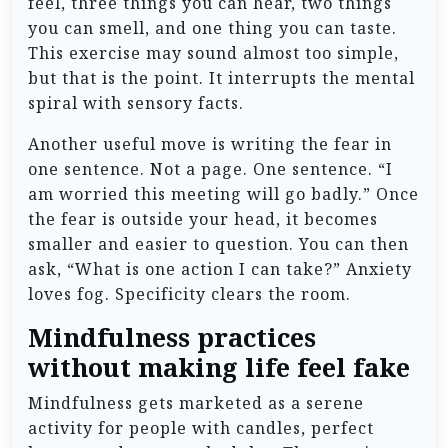
feel, three things you can hear, two things
you can smell, and one thing you can taste.
This exercise may sound almost too simple,
but that is the point. It interrupts the mental
spiral with sensory facts.
Another useful move is writing the fear in
one sentence. Not a page. One sentence. “I
am worried this meeting will go badly.” Once
the fear is outside your head, it becomes
smaller and easier to question. You can then
ask, “What is one action I can take?” Anxiety
loves fog. Specificity clears the room.
Mindfulness practices
without making life feel fake
Mindfulness gets marketed as a serene
activity for people with candles, perfect