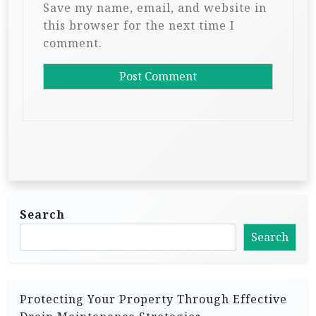
Save my name, email, and website in
this browser for the next time I
comment.
Search
Search
Protecting Your Property Through Effective