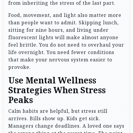
from inheriting the stress of the last part.
Food, movement, and light also matter more
than people want to admit. Skipping lunch,
sitting for nine hours, and living under
fluorescent lights will make almost anyone
feel brittle. You do not need to overhaul your
life overnight. You need fewer conditions
that make your nervous system easier to
provoke.
Use Mental Wellness
Strategies When Stress
Peaks
Calm habits are helpful, but stress still
arrives. Bills show up. Kids get sick.
Managers change deadlines. A loved one says