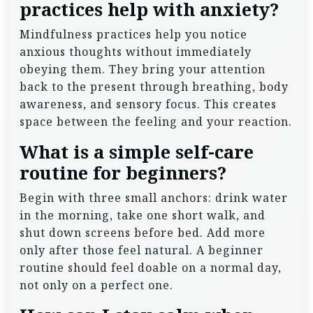
practices help with anxiety?
Mindfulness practices help you notice
anxious thoughts without immediately
obeying them. They bring your attention
back to the present through breathing, body
awareness, and sensory focus. This creates
space between the feeling and your reaction.
What is a simple self-care
routine for beginners?
Begin with three small anchors: drink water
in the morning, take one short walk, and
shut down screens before bed. Add more
only after those feel natural. A beginner
routine should feel doable on a normal day,
not only on a perfect one.