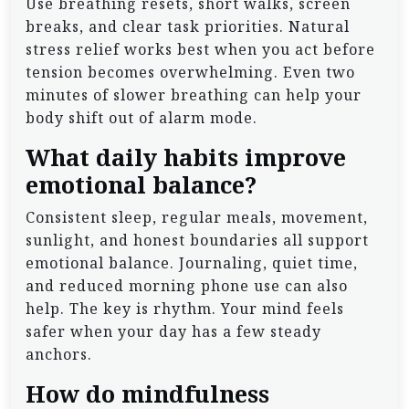
Use breathing resets, short walks, screen
breaks, and clear task priorities. Natural
stress relief works best when you act before
tension becomes overwhelming. Even two
minutes of slower breathing can help your
body shift out of alarm mode.
What daily habits improve
emotional balance?
Consistent sleep, regular meals, movement,
sunlight, and honest boundaries all support
emotional balance. Journaling, quiet time,
and reduced morning phone use can also
help. The key is rhythm. Your mind feels
safer when your day has a few steady
anchors.
How do mindfulness