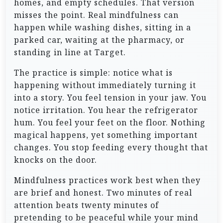
homes, and empty schedules. That version
misses the point. Real mindfulness can
happen while washing dishes, sitting in a
parked car, waiting at the pharmacy, or
standing in line at Target.
The practice is simple: notice what is
happening without immediately turning it
into a story. You feel tension in your jaw. You
notice irritation. You hear the refrigerator
hum. You feel your feet on the floor. Nothing
magical happens, yet something important
changes. You stop feeding every thought that
knocks on the door.
Mindfulness practices work best when they
are brief and honest. Two minutes of real
attention beats twenty minutes of
pretending to be peaceful while your mind