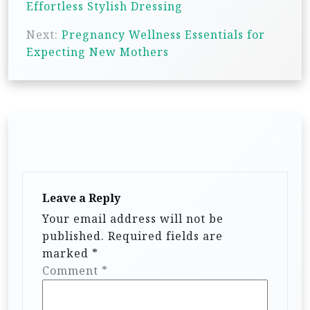
Effortless Stylish Dressing
s
Next:
Pregnancy Wellness Essentials for
t
Expecting New Mothers
n
a
v
i
g
a
t
Leave a Reply
i
Your email address will not be
published.
Required fields are
o
marked
*
n
Comment
*