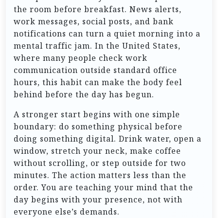
the room before breakfast. News alerts,
work messages, social posts, and bank
notifications can turn a quiet morning into a
mental traffic jam. In the United States,
where many people check work
communication outside standard office
hours, this habit can make the body feel
behind before the day has begun.
A stronger start begins with one simple
boundary: do something physical before
doing something digital. Drink water, open a
window, stretch your neck, make coffee
without scrolling, or step outside for two
minutes. The action matters less than the
order. You are teaching your mind that the
day begins with your presence, not with
everyone else’s demands.