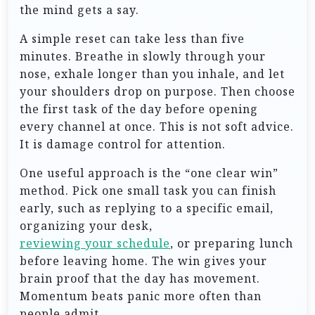
the mind gets a say.
A simple reset can take less than five
minutes. Breathe in slowly through your
nose, exhale longer than you inhale, and let
your shoulders drop on purpose. Then choose
the first task of the day before opening
every channel at once. This is not soft advice.
It is damage control for attention.
One useful approach is the “one clear win”
method. Pick one small task you can finish
early, such as replying to a specific email,
organizing your desk,
reviewing your schedule
, or preparing lunch
before leaving home. The win gives your
brain proof that the day has movement.
Momentum beats panic more often than
people admit.