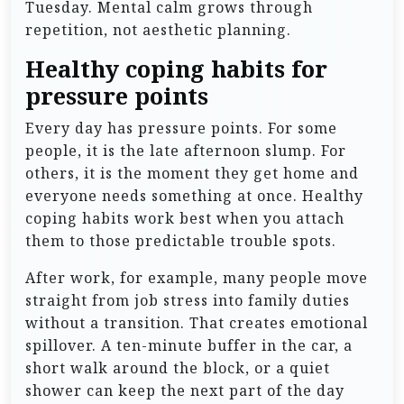
Tuesday. Mental calm grows through
repetition, not aesthetic planning.
Healthy coping habits for
pressure points
Every day has pressure points. For some
people, it is the late afternoon slump. For
others, it is the moment they get home and
everyone needs something at once. Healthy
coping habits work best when you attach
them to those predictable trouble spots.
After work, for example, many people move
straight from job stress into family duties
without a transition. That creates emotional
spillover. A ten-minute buffer in the car, a
short walk around the block, or a quiet
shower can keep the next part of the day