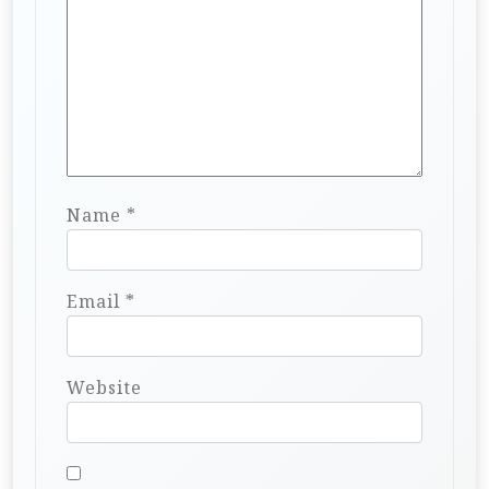
Name
*
Email
*
Website