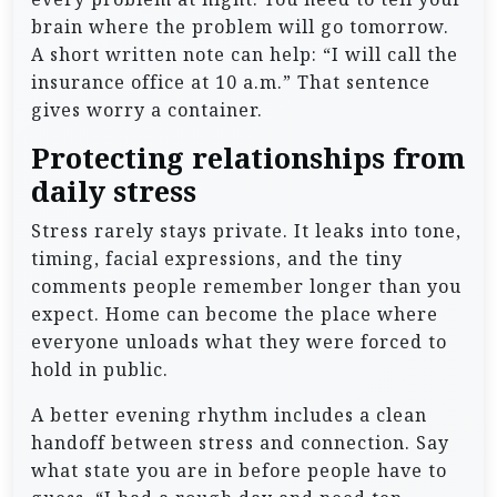
brain where the problem will go tomorrow.
A short written note can help: “I will call the
insurance office at 10 a.m.” That sentence
gives worry a container.
Protecting relationships from
daily stress
Stress rarely stays private. It leaks into tone,
timing, facial expressions, and the tiny
comments people remember longer than you
expect. Home can become the place where
everyone unloads what they were forced to
hold in public.
A better evening rhythm includes a clean
handoff between stress and connection. Say
what state you are in before people have to