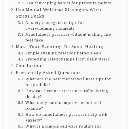
Healthy coping habits for pressure points
Use Mental Wellness Strategies When
Stress Peaks
Anxiety management tips for
overwhelming moments
Mindfulness practices without making life
feel fake
Make Your Evenings Do Some Healing
Simple evening reset for better sleep
Protecting relationships from daily stress
Conclusion
Frequently Asked Questions
What are the best mental wellness tips for
busy adults?
How can I reduce stress naturally during
the day?
What daily habits improve emotional
balance?
How do mindfulness practices help with
anxiety?
What is a simple self-care routine for