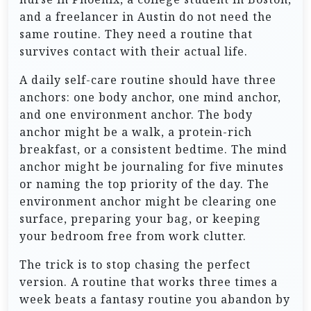
and a freelancer in Austin do not need the
same routine. They need a routine that
survives contact with their actual life.
A daily self-care routine should have three
anchors: one body anchor, one mind anchor,
and one environment anchor. The body
anchor might be a walk, a protein-rich
breakfast, or a consistent bedtime. The mind
anchor might be journaling for five minutes
or naming the top priority of the day. The
environment anchor might be clearing one
surface, preparing your bag, or keeping
your bedroom free from work clutter.
The trick is to stop chasing the perfect
version. A routine that works three times a
week beats a fantasy routine you abandon by