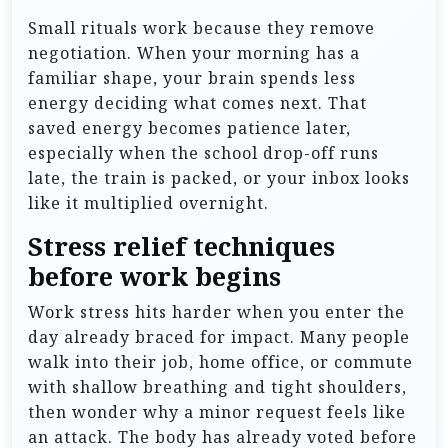
Small rituals work because they remove
negotiation. When your morning has a
familiar shape, your brain spends less
energy deciding what comes next. That
saved energy becomes patience later,
especially when the school drop-off runs
late, the train is packed, or your inbox looks
like it multiplied overnight.
Stress relief techniques
before work begins
Work stress hits harder when you enter the
day already braced for impact. Many people
walk into their job, home office, or commute
with shallow breathing and tight shoulders,
then wonder why a minor request feels like
an attack. The body has already voted before