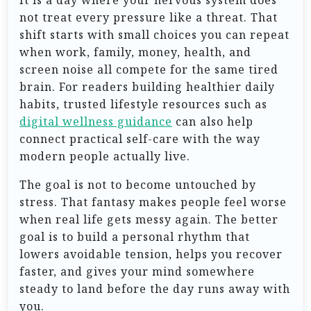
not treat every pressure like a threat. That
shift starts with small choices you can repeat
when work, family, money, health, and
screen noise all compete for the same tired
brain. For readers building healthier daily
habits, trusted lifestyle resources such as
digital wellness guidance
can also help
connect practical self-care with the way
modern people actually live.
The goal is not to become untouched by
stress. That fantasy makes people feel worse
when real life gets messy again. The better
goal is to build a personal rhythm that
lowers avoidable tension, helps you recover
faster, and gives your mind somewhere
steady to land before the day runs away with
you.