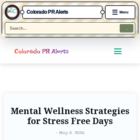
☰
Colorado PR Alerts
Menu
Colorado PR Alerts
Mental Wellness Strategies
for Stress Free Days
-
May 8, 2026