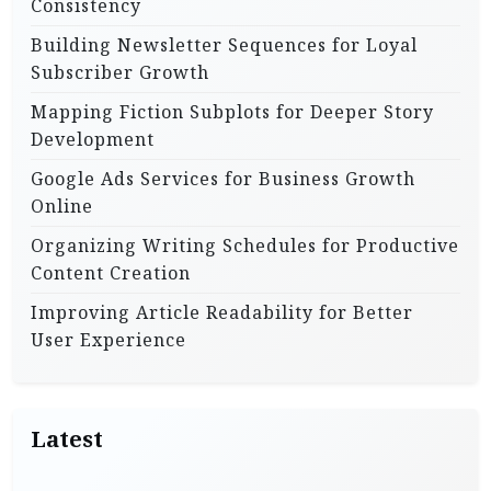
Consistency
Building Newsletter Sequences for Loyal
Subscriber Growth
Mapping Fiction Subplots for Deeper Story
Development
Google Ads Services for Business Growth
Online
Organizing Writing Schedules for Productive
Content Creation
Improving Article Readability for Better
User Experience
Latest