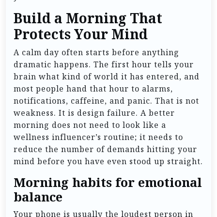
Build a Morning That
Protects Your Mind
A calm day often starts before anything
dramatic happens. The first hour tells your
brain what kind of world it has entered, and
most people hand that hour to alarms,
notifications, caffeine, and panic. That is not
weakness. It is design failure. A better
morning does not need to look like a
wellness influencer’s routine; it needs to
reduce the number of demands hitting your
mind before you have even stood up straight.
Morning habits for emotional
balance
Your phone is usually the loudest person in