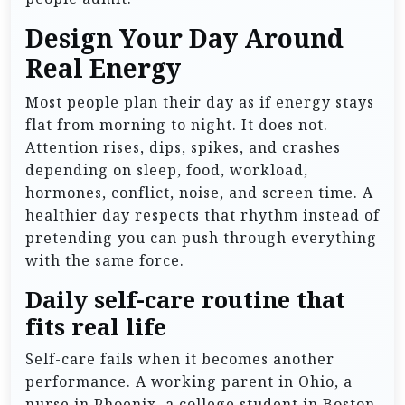
Design Your Day Around
Real Energy
Most people plan their day as if energy stays
flat from morning to night. It does not.
Attention rises, dips, spikes, and crashes
depending on sleep, food, workload,
hormones, conflict, noise, and screen time. A
healthier day respects that rhythm instead of
pretending you can push through everything
with the same force.
Daily self-care routine that
fits real life
Self-care fails when it becomes another
performance. A working parent in Ohio, a
nurse in Phoenix, a college student in Boston,