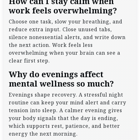
How can I stay calm when
work feels overwhelming?
Choose one task, slow your breathing, and
reduce extra input. Close unused tabs,
silence nonessential alerts, and write down
the next action. Work feels less
overwhelming when your brain can see a
clear first step.
Why do evenings affect
mental wellness so much?
Evenings shape recovery. A stressful night
routine can keep your mind alert and carry
tension into sleep. A calmer evening gives
your body signals that the day is ending,
which supports rest, patience, and better
energy the next morning.