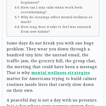
beginners?
How can I stay calm when work feels
overwhelming?
Why do evenings affect mental wellness so
much?
How long does it take to feel less stressed
from new habits?
Some days do not break you with one huge
problem. They wear you down through a
hundred tiny hits: the unread email, the
traffic jam, the grocery bill, the group chat,
the meeting that could have been a message.
That is why
mental wellness strategies
matter for Americans trying to build calmer
routines inside lives that rarely slow down
on their own.
A peaceful day is not a day with no pressure.
It is a day where your nervous system does