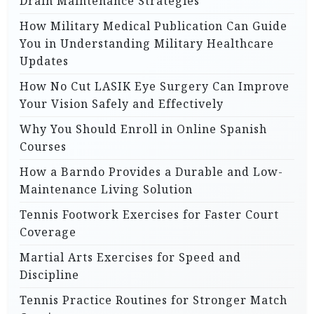
Drain Maintenance Strategies
How Military Medical Publication Can Guide
You in Understanding Military Healthcare
Updates
How No Cut LASIK Eye Surgery Can Improve
Your Vision Safely and Effectively
Why You Should Enroll in Online Spanish
Courses
How a Barndo Provides a Durable and Low-
Maintenance Living Solution
Tennis Footwork Exercises for Faster Court
Coverage
Martial Arts Exercises for Speed and
Discipline
Tennis Practice Routines for Stronger Match