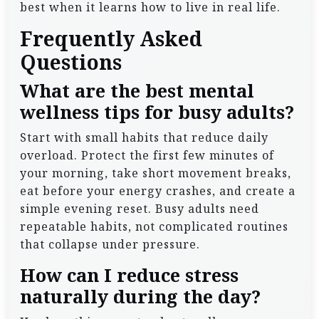
best when it learns how to live in real life.
Frequently Asked
Questions
What are the best mental
wellness tips for busy adults?
Start with small habits that reduce daily
overload. Protect the first few minutes of
your morning, take short movement breaks,
eat before your energy crashes, and create a
simple evening reset. Busy adults need
repeatable habits, not complicated routines
that collapse under pressure.
How can I reduce stress
naturally during the day?