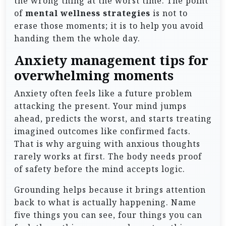
the wrong thing at the worst time. The point
of
mental wellness strategies
is not to
erase those moments; it is to help you avoid
handing them the whole day.
Anxiety management tips for
overwhelming moments
Anxiety often feels like a future problem
attacking the present. Your mind jumps
ahead, predicts the worst, and starts treating
imagined outcomes like confirmed facts.
That is why arguing with anxious thoughts
rarely works at first. The body needs proof
of safety before the mind accepts logic.
Grounding helps because it brings attention
back to what is actually happening. Name
five things you can see, four things you can