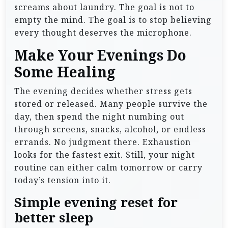
screams about laundry. The goal is not to
empty the mind. The goal is to stop believing
every thought deserves the microphone.
Make Your Evenings Do
Some Healing
The evening decides whether stress gets
stored or released. Many people survive the
day, then spend the night numbing out
through screens, snacks, alcohol, or endless
errands. No judgment there. Exhaustion
looks for the fastest exit. Still, your night
routine can either calm tomorrow or carry
today’s tension into it.
Simple evening reset for
better sleep